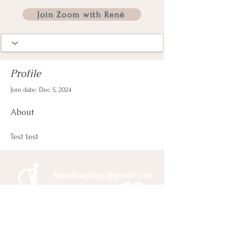
Join Zoom with René
Profile
Join date: Dec 5, 2024
About
Test test
ReneBrackney@gmail.com
Membership & Pricing