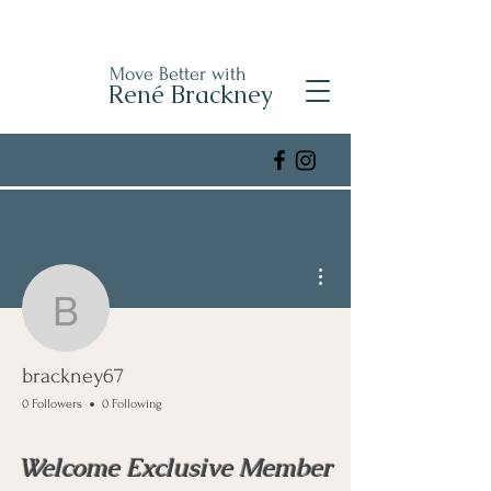
Move Better with
René Brackney
More actions
brackney67
brackney67
0 Followers
0 Following
Welcome Exclusive Member