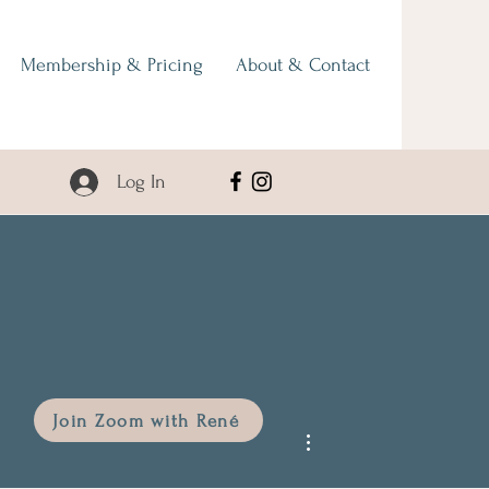
Membership & Pricing
About & Contact
Log In
Join Zoom with René
More actions