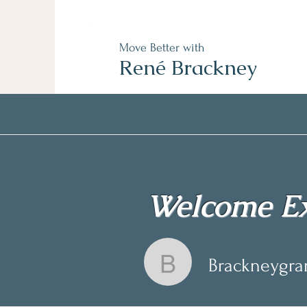
Move Better with
René Brackney
Welcome Ex
Brackneygr
Brackneygr