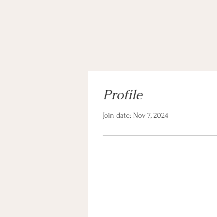
Profile
Join date: Nov 7, 2024