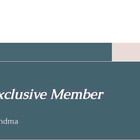
clusive Member
andma
andma