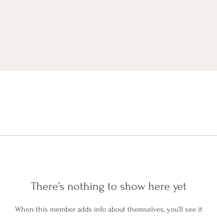
There’s nothing to show here yet
When this member adds info about themselves, you’ll see it