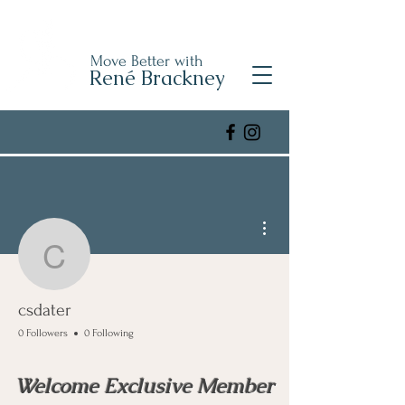
Move Better with
René Brackney
More actions
csdater
csdater
0 Followers
0 Following
Welcome Exclusive Member