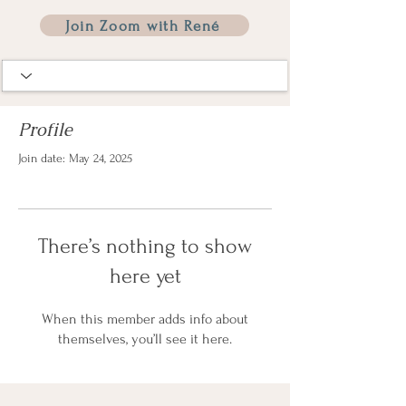
Join Zoom with René
Profile
Join date: May 24, 2025
There’s nothing to show
here yet
When this member adds info about
themselves, you’ll see it here.