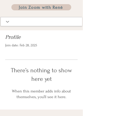
Join Zoom with René
Profile
Join date: Feb 28, 2025
There’s nothing to show
here yet
When this member adds info about
themselves, you’ll see it here.