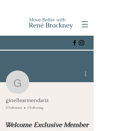
Move Better with
René Brackney
More actions
ginellearmendariz
ginellearmendariz
0 Followers
0 Following
Welcome Exclusive Member