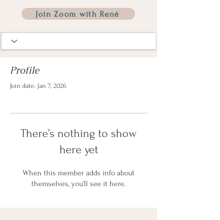
Join Zoom with René
Profile
Join date: Jan 7, 2026
There’s nothing to show
here yet
When this member adds info about
themselves, you’ll see it here.