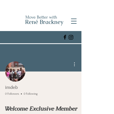
Move Better with
René Brackney
More actions
imdeb
0 Followers
0 Following
Welcome Exclusive Member