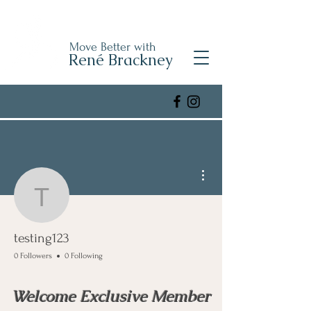
Move Better with
René Brackney
More actions
testing123
testing123
0 Followers
0 Following
Welcome Exclusive Member