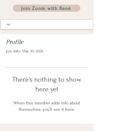
Join Zoom with René
Profile
Join date: May 30, 2026
There’s nothing to show
here yet
When this member adds info about
themselves, you’ll see it here.