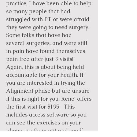
practice, I have been able to help
so many people that had
struggled with PT or were afraid
they were going to need surgery.
Some folks that have had
several surgeries, and were still
in pain have found themselves
pain free after just 3 visits!"
Again, this is about being held
accountable for your health. If
you are interested in trying the
Alignment phase but are unsure
if this is right for you, Rene' offers
the first visit for $195. This
includes access software so you
can see the exercises on your
phone, try them out and see if