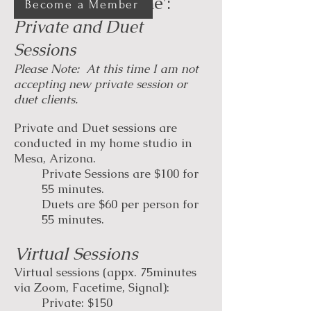
Sessions with Rene':
Become a Member
​​Private and Duet
Sessions
Please Note: At this time I am not
accepting new private session or
duet clients.
Private and Duet sessions are
conducted in my home studio in
Mesa, Arizona.
Private Sessions are $100 for
55 minutes.
Duets are $60 per person for
55 minutes.
Virtual Sessions
Virtual sessions (appx. 75minutes
via Zoom, Facetime, Signal):
Private: $150