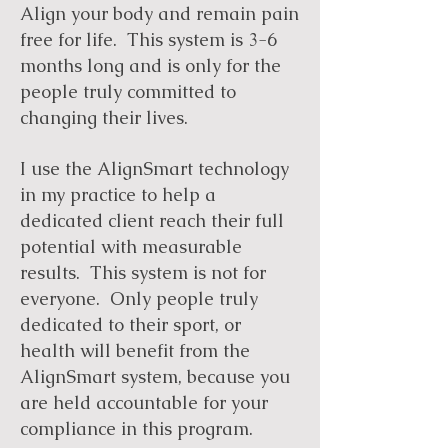
Align your body and remain pain
free for life. This system is 3-6
months long and is only for the
people truly committed to
changing their lives.
I use the AlignSmart technology
in my practice to help a
dedicated client reach their full
potential with measurable
results. This system is not for
everyone. Only people truly
dedicated to their sport, or
health will benefit from the
AlignSmart system, because you
are held accountable for your
compliance in this program.