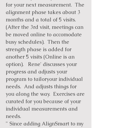
for your next measurement. The
alignment phase takes about 3
months and a total of 5 visits.
(After the 3rd visit, meetings can
be moved online to accomodate
busy schedules). Then the
strength phase is added for
another 5 visits (Online is an
option). Rene' discusses your
progress and adjusts your
program to tailoryour individual
needs. And adjusts things for
you along the way. Exercises are
curated for you because of your
individual measurements and
needs.
" Since adding AlignSmart to my