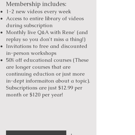
Membership includes:
1-2 new videos every week
Access to entire library of videos
during subscription
Monthly live Q&A with Rene' (and
replay so you don't miss a thing!)
Invitations to free and discounted
in-person workshops
50% off educational courses (These
are longer courses that are
continuing eduction or just more
in-dept informaiton about a topic).
Subscriptions are just $12.99 per
month or $120 per year!