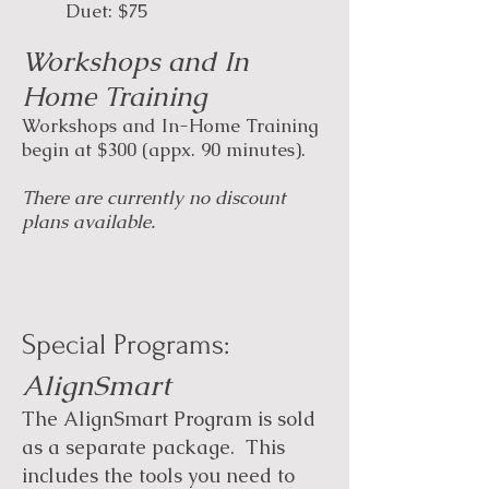
Duet: $75
Workshops and In
Home Training
Workshops and In-Home Training
begin at $300 (appx. 90 minutes).
There are currently no discount
plans available.
Special Programs:​​
AlignSmart
The AlignSmart Program is sold
as a separate package. This
includes the tools you need to