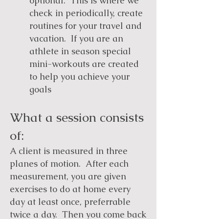
optional. This is where we
check in periodically, create
routines for your travel and
vacation. If you are an
athlete in season special
mini-workouts are created
to help you achieve your
goals
What a session consists
of:
A client is measured in three
planes of motion. After each
measurement, you are given
exercises to do at home every
day at least once, preferrable
twice a day. Then you come back