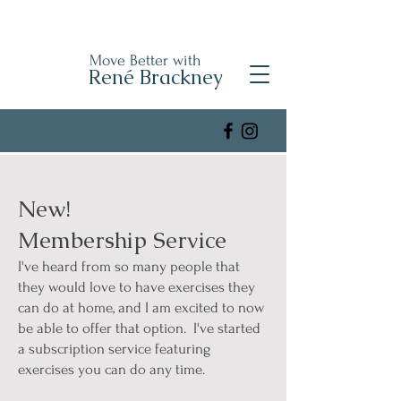
Move Better with
René Brackney
New!
Membership Service
I've heard from so many people that
they would love to have exercises they
can do at home, and I am excited to now
be able to offer that option. I've started
a subscription service featuring
exercises you can do any time.