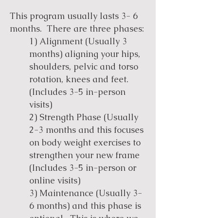
This program usually lasts 3- 6
months. There are three phases:
1) Alignment (Usually 3
months) aligning your hips,
shoulders, pelvic and torso
rotation, knees and feet.
(Includes 3-5 in-person
visits)
2) Strength Phase (Usually
2-3 months and this focuses
on body weight exercises to
strengthen your new frame
(Includes 3-5 in-person or
online visits)
3) Maintenance (Usually 3-
6 months) and this phase is