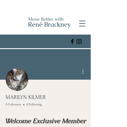
Move Better with
René Brackney
More actions
MARILYN KILMER
0 Followers
0 Following
Welcome Exclusive Member