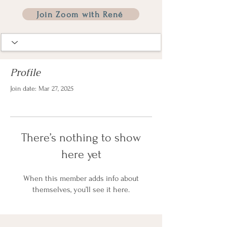
Join Zoom with René
Profile
Join date: Mar 27, 2025
There’s nothing to show
here yet
When this member adds info about
themselves, you’ll see it here.