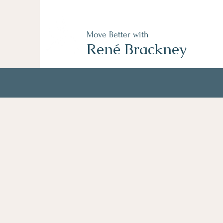
Move Better with
René Brackney